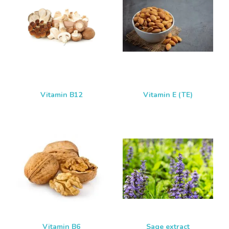
Vitamin B12
Vitamin E (TE)
Vitamin B6
Sage extract