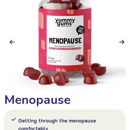
Menopause
Hair
Getting through the menopause
comfortably