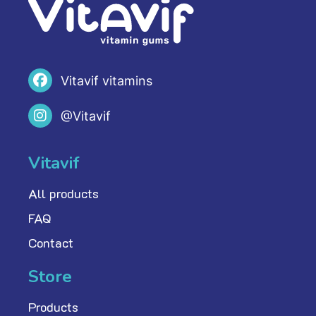
Vitavif vitamins
@Vitavif
Vitavif
All products
FAQ
Contact
Store
Products