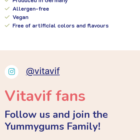
Allergen-free
Vegan
Free of artificial colors and flavours
@vitavif
Vitavif fans
Follow us and join the
Yummygums Family!