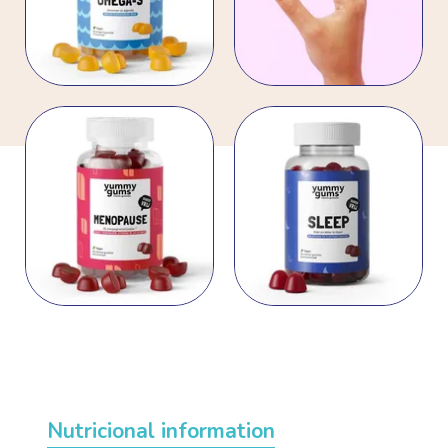
Nutricional information