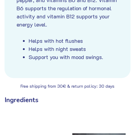
B6 supports the regulation of hormonal
activity and vitamin B12 supports your
energy level.
Helps with hot flushes
Helps with night sweats
Support you with mood swings
.
Free shipping from 30€ & return policy: 30 days
Ingredients