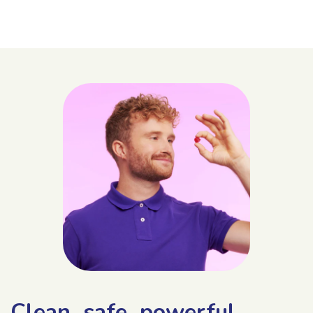
Clean, safe, powerful