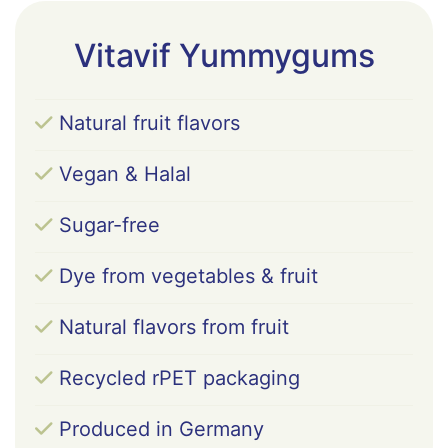
regulator (citric acid), natural flavours, coloring
foods (Daucus carota L. (carrot) juice
Vitavif Yummygums
concentrate, Prunus avium (sweet cherry) juice
concentrate), dl-alfa-tocopheril acetate,
Oenothera biennis (evening primrose oil), Vitex
Natural fruit flavors
agnus-castus (chaste tree) extract, vegetable oils
(Cocos nucifera oil, Brassica napus, sweetener
Vegan & Halal
(steviol glycosides from stevia), pyridoxine
hydrochloride, glazing agent (carnauba wax),
Sugar-free
cyanocobalamin.
Dye from vegetables & fruit
Natural flavors from fruit
Recycled rPET packaging
Produced in Germany