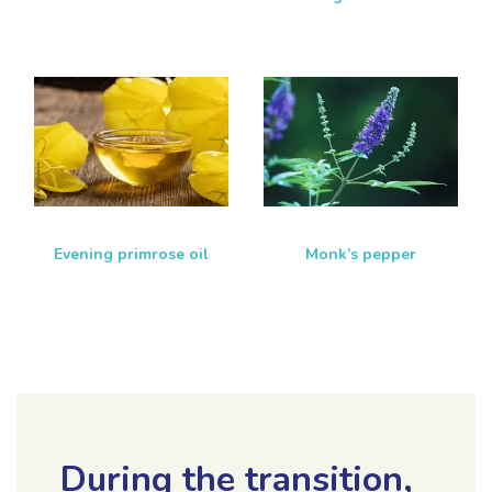
Evening primrose oil
Monk’s pepper
During the transition,