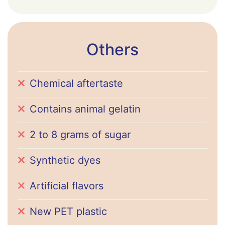
Others
Chemical aftertaste
Contains animal gelatin
2 to 8 grams of sugar
Synthetic dyes
Artificial flavors
New PET plastic