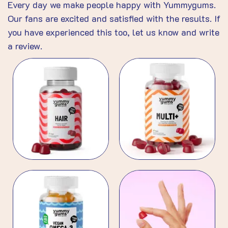
Every day we make people happy with Yummygums.
Our fans are excited and satisfied with the results. If
you have experienced this too, let us know and write
a review.