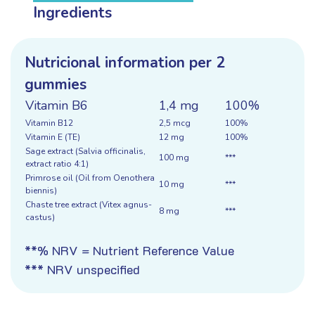
Ingredients
Nutricional information per 2
gummies
Vitamin B6
1,4 mg
100%
Vitamin B12
2,5 mcg
100%
Vitamin E (TE)
12 mg
100%
Sage extract (Salvia officinalis,
100 mg
***
extract ratio 4:1)
Primrose oil (Oil from Oenothera
10 mg
***
biennis)
Chaste tree extract (Vitex agnus-
8 mg
***
castus)
**% NRV = Nutrient Reference Value
*** NRV unspecified
Ingredients:
sweetener (maltitol), gelling agent
(pectin), Salvia officinalis (sage) extract, acidity