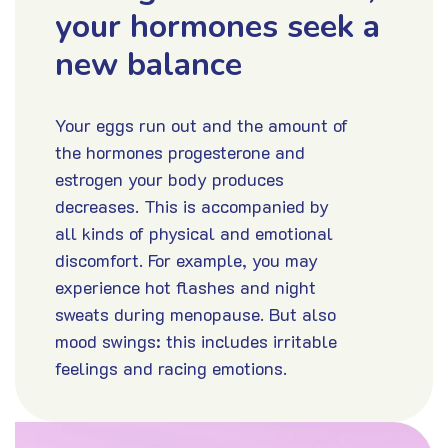
your hormones seek a
new balance
Your eggs run out and the amount of
the hormones progesterone and
estrogen your body produces
decreases. This is accompanied by
all kinds of physical and emotional
discomfort. For example, you may
experience hot flashes and night
sweats during menopause. But also
mood swings: this includes irritable
feelings and racing emotions.