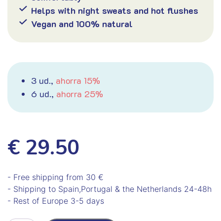
Helps with night sweats and hot flushes
Vegan and 100% natural
3 ud.,
ahorra 15%
6 ud.,
ahorra 25%
€ 29.50
- Free shipping from 30 €
- Shipping to Spain,Portugal & the Netherlands 24-48h
- Rest of Europe 3-5 days