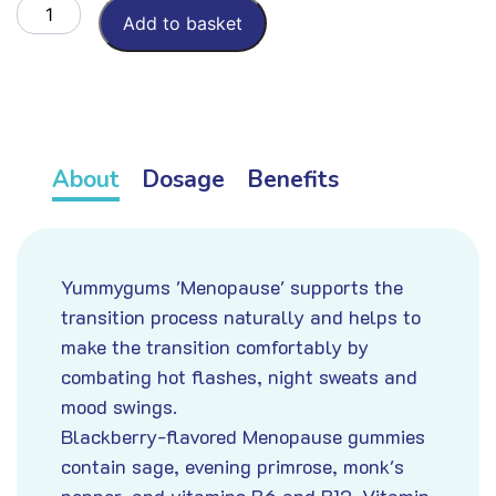
Menopause
Add to basket
aantal
About
Dosage
Benefits
Yummygums 'Menopause' supports the
transition process naturally and helps to
make the transition comfortably by
combating hot flashes, night sweats and
mood swings.
Blackberry-flavored Menopause gummies
contain sage, evening primrose, monk's
pepper, and vitamins B6 and B12. Vitamin