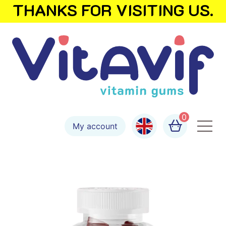
THANKS FOR VISITING US.
0
My account